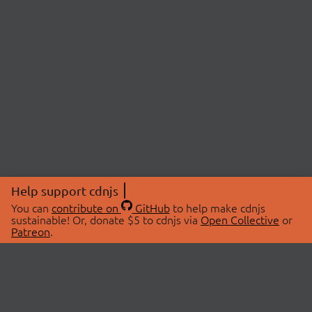
Help support cdnjs
You can
contribute on
GitHub
to help make cdnjs
sustainable! Or, donate $5 to cdnjs via
Open Collective
or
Patreon
.