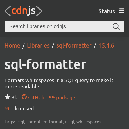
Status
Home
Libraries
sql-formatter
15.4.6
sql-formatter
Formats whitespaces in a SQL query to make it
more readable
3k
GitHub
package
MIT
licensed
Tags:
sql, formatter, format, n1ql, whitespaces