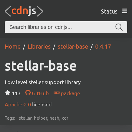
Status
Home
Libraries
stellar-base
0.4.17
stellar-base
Low level stellar support library
113
GitHub
package
Apache-2.0
licensed
Tags:
stellar, helper, hash, xdr