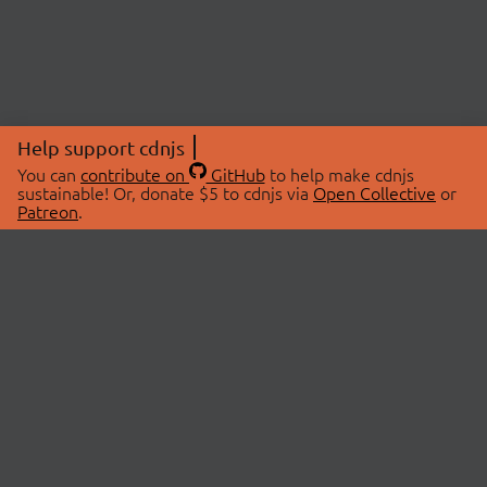
Help support cdnjs
You can
contribute on
GitHub
to help make cdnjs
sustainable! Or, donate $5 to cdnjs via
Open Collective
or
Patreon
.
© 2026 cdnjs.
ABOUT
LIBRARIES
About Us
Search Libraries
Swag Store
API Documentation