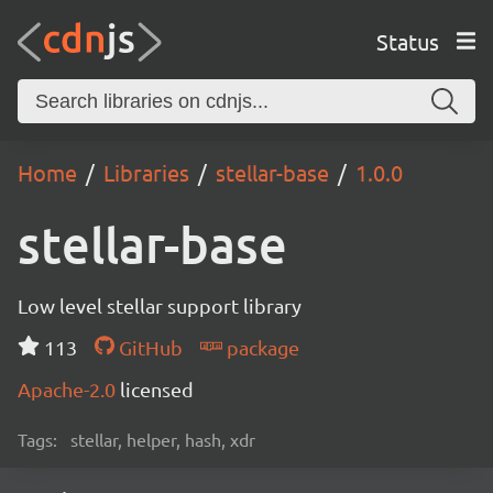
Status
Home
Libraries
stellar-base
1.0.0
stellar-base
Low level stellar support library
113
GitHub
package
Apache-2.0
licensed
Tags:
stellar, helper, hash, xdr