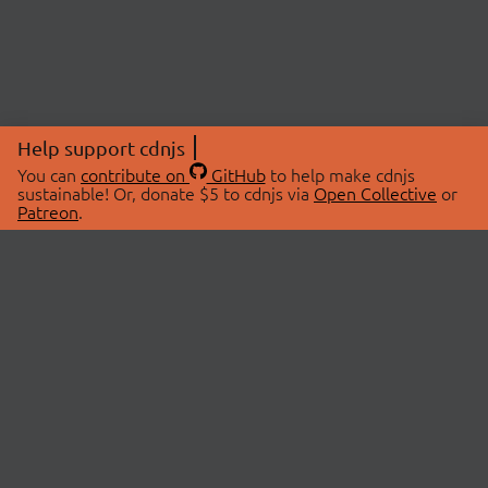
Help support cdnjs
You can
contribute on
GitHub
to help make cdnjs
sustainable! Or, donate $5 to cdnjs via
Open Collective
or
Patreon
.
© 2026 cdnjs.
ABOUT
LIBRARIES
About Us
Search Libraries
Swag Store
API Documentation