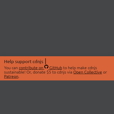
Help support cdnjs
You can
contribute on
GitHub
to help make cdnjs
sustainable! Or, donate $5 to cdnjs via
Open Collective
or
Patreon
.
© 2026 cdnjs.