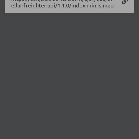
ellar-freighter-api/1.1.0/index.min.js.map