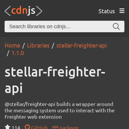
Status
Home
Libraries
stellar-freighter-api
1.1.0
stellar-freighter-
api
@stellar/freighter-api builds a wrapper around
the messaging system used to interact with the
Freighter web extension
114
GitHub
package