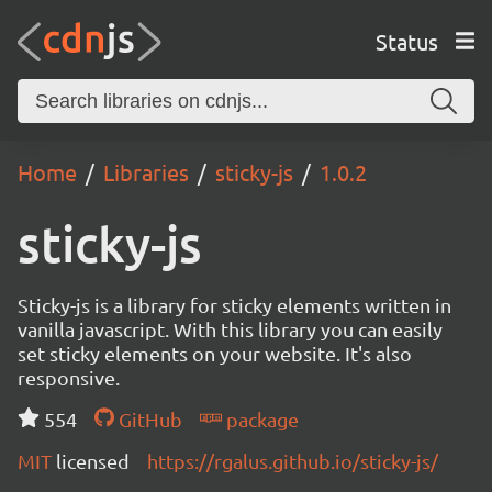
Status
Home
Libraries
sticky-js
1.0.2
sticky-js
Sticky-js is a library for sticky elements written in
vanilla javascript. With this library you can easily
set sticky elements on your website. It's also
responsive.
554
GitHub
package
MIT
licensed
https://rgalus.github.io/sticky-js/