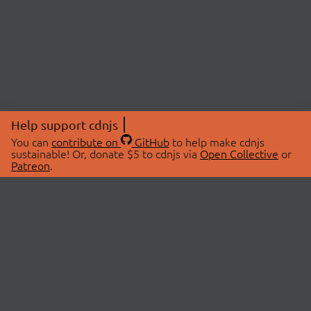
Help support cdnjs
You can
contribute on
GitHub
to help make cdnjs
sustainable! Or, donate $5 to cdnjs via
Open Collective
or
Patreon
.
© 2026 cdnjs.
ABOUT
LIBRARIES