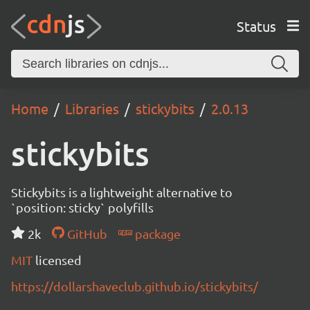
Status
Home
Libraries
stickybits
2.0.13
stickybits
Stickybits is a lightweight alternative to
`position: sticky` polyfills
2k
GitHub
package
MIT
licensed
https://dollarshaveclub.github.io/stickybits/