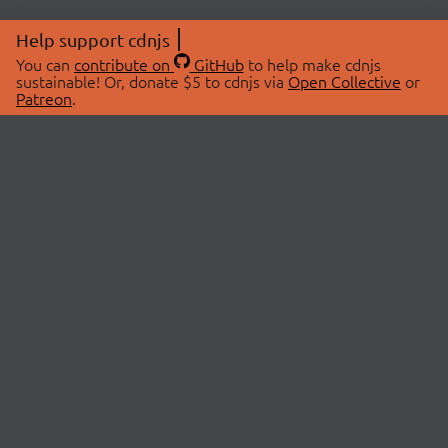
Help support cdnjs
You can
contribute on
GitHub
to help make cdnjs
sustainable! Or, donate $5 to cdnjs via
Open Collective
or
Patreon
.
© 2026 cdnjs.
ABOUT
LIBRARIES
About Us
Search Libraries
Swag Store
API Documentation
Community Discussions
STATUS
OpenCollective
Status Page
Patreon
cdnjsStatus on Twitter