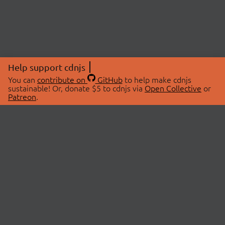
Help support cdnjs
You can
contribute on
GitHub
to help make cdnjs
sustainable! Or, donate $5 to cdnjs via
Open Collective
or
Patreon
.
© 2026 cdnjs.
ABOUT
LIBRARIES
About Us
Search Libraries
Swag Store
API Documentation