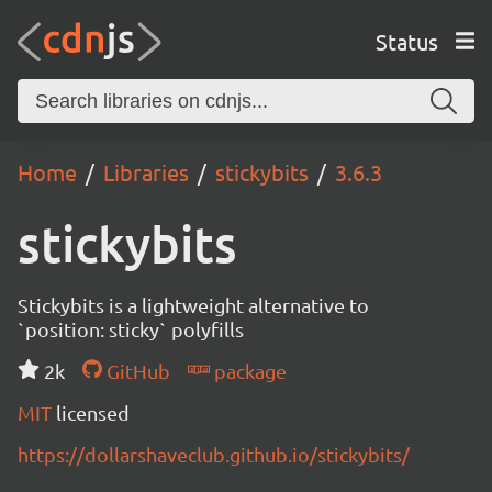
Status
Home
Libraries
stickybits
3.6.3
stickybits
Stickybits is a lightweight alternative to
`position: sticky` polyfills
2k
GitHub
package
MIT
licensed
https://dollarshaveclub.github.io/stickybits/