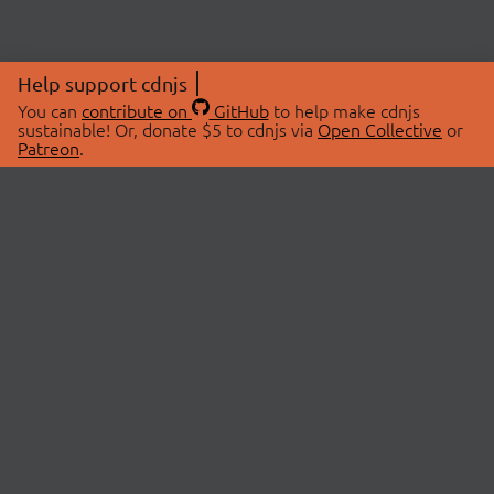
Help support cdnjs
You can
contribute on
GitHub
to help make cdnjs
sustainable! Or, donate $5 to cdnjs via
Open Collective
or
Patreon
.
© 2026 cdnjs.
ABOUT
LIBRARIES
About Us
Search Libraries
Swag Store
API Documentation
Community Discussions
STATUS
OpenCollective