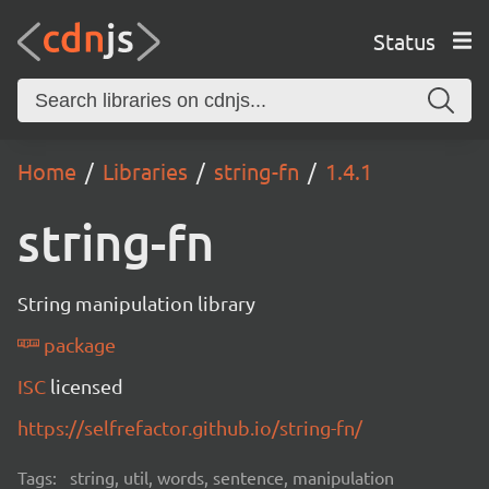
Status
Home
Libraries
string-fn
1.4.1
string-fn
String manipulation library
package
ISC
licensed
https://selfrefactor.github.io/string-fn/
Tags:
string, util, words, sentence, manipulation