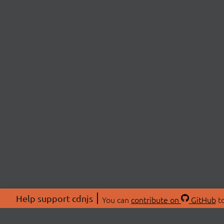
Help support cdnjs
You can
contribute on
GitHub
to