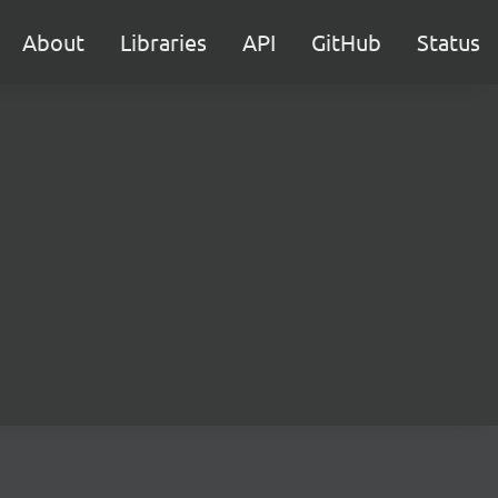
About
Libraries
API
GitHub
Status