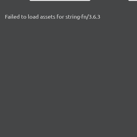
Failed to load assets for string-fn/3.6.3