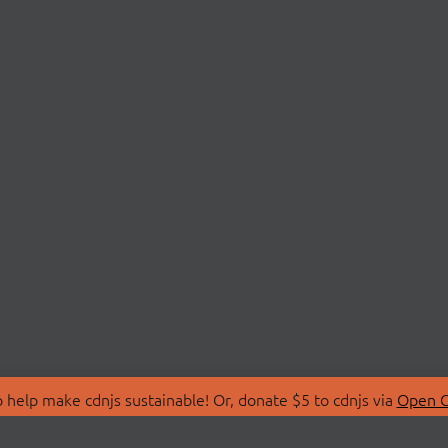
 help make cdnjs sustainable! Or, donate $5 to cdnjs via
Open C