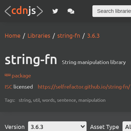
Home
Libraries
string-fn
3.6.3
string-fn
String manipulation library
package
ISC
licensed
https://selfrefactor.github.io/string-fn/
Tags:
string, util, words, sentence, manipulation
Version
3.6.3
Asset Type
Al