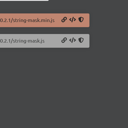
0.2.1/string-mask.min.js
0.2.1/string-mask.js