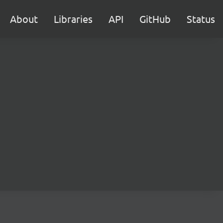
About
Libraries
API
GitHub
Status