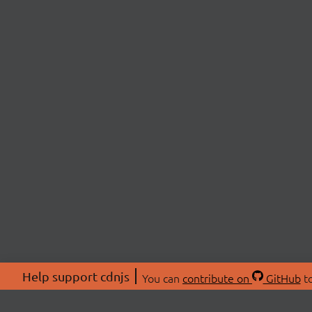
Help support cdnjs
You can
contribute on
GitHub
to