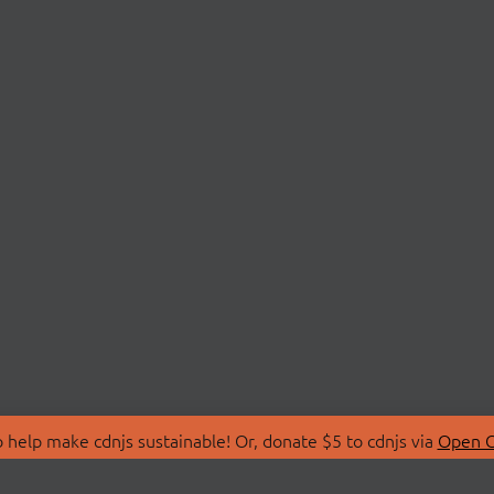
 help make cdnjs sustainable! Or, donate $5 to cdnjs via
Open C