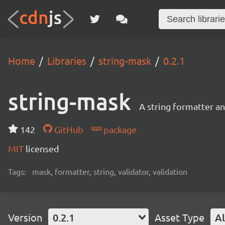
Home
Libraries
string-mask
0.2.1
string-mask
A string formatter a
142
GitHub
package
MIT
licensed
Tags:
mask, formatter, string, validator, validation
Version
0.2.1
Asset Type
Al