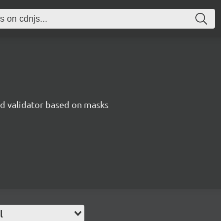
nd validator based on masks
l