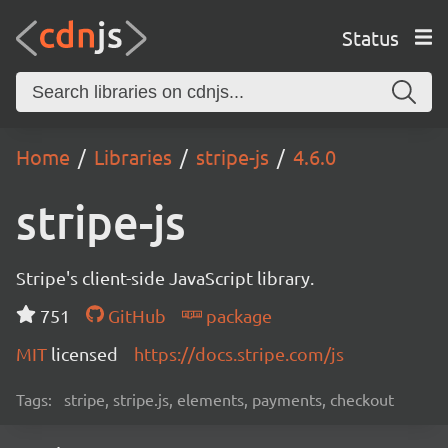
Status
Home
Libraries
stripe-js
4.6.0
stripe-js
Stripe's client-side JavaScript library.
751
GitHub
package
MIT
licensed
https://docs.stripe.com/js
Tags:
stripe, stripe.js, elements, payments, checkout