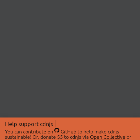
Help support cdnjs
You can
contribute on
GitHub
to help make cdnjs
sustainable! Or, donate $5 to cdnjs via
Open Collective
or