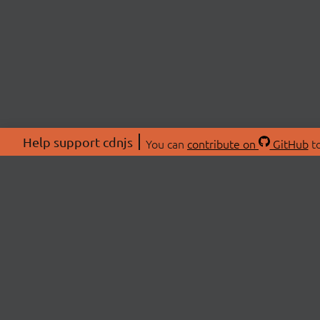
Help support cdnjs
You can
contribute on
GitHub
to
ABOU
About
Swag 
© 2026 cdnjs.
Commu
OpenC
Patre
CDN 