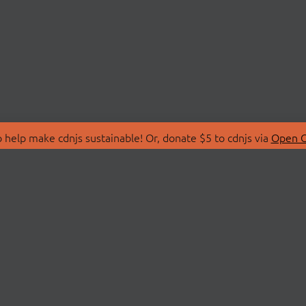
 help make cdnjs sustainable! Or, donate $5 to cdnjs via
Open C
T
LIBRARIES
 Us
Search Libraries
Store
API Documentation
nity Discussions
STATUS
ollective
Status Page
on
cdnjsStatus on Twitte
Network Map