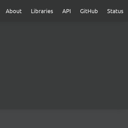
About
Libraries
API
GitHub
Status