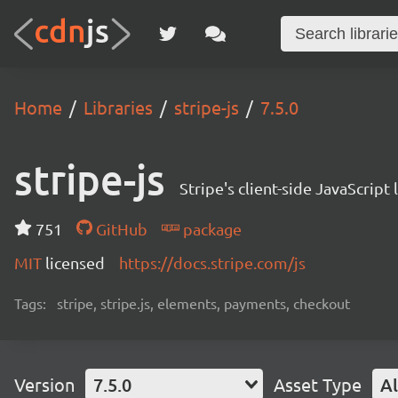
Home
Libraries
stripe-js
7.5.0
stripe-js
Stripe's client-side JavaScript l
751
GitHub
package
MIT
licensed
https://docs.stripe.com/js
Tags:
stripe, stripe.js, elements, payments, checkout
Version
7.5.0
Asset Type
Al