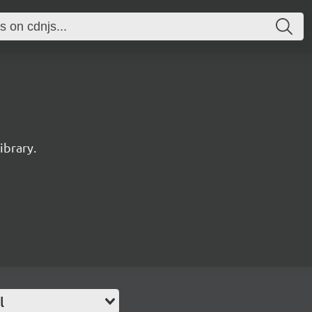
ibrary.
l