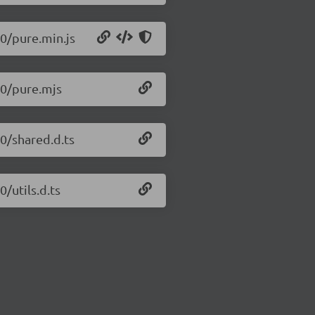
.0/pure.min.js
5.0/pure.mjs
.0/shared.d.ts
0/utils.d.ts