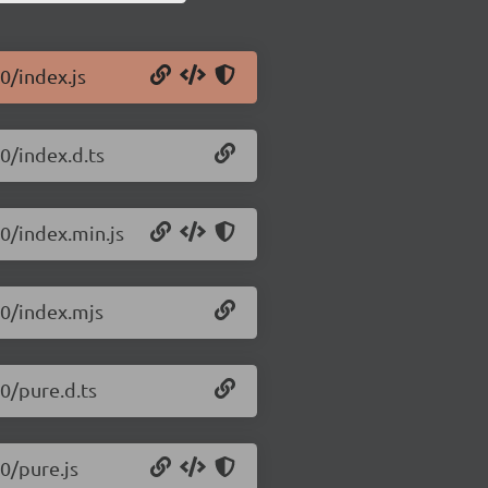
.0/index.js
.0/index.d.ts
.0/index.min.js
.0/index.mjs
.0/pure.d.ts
.0/pure.js