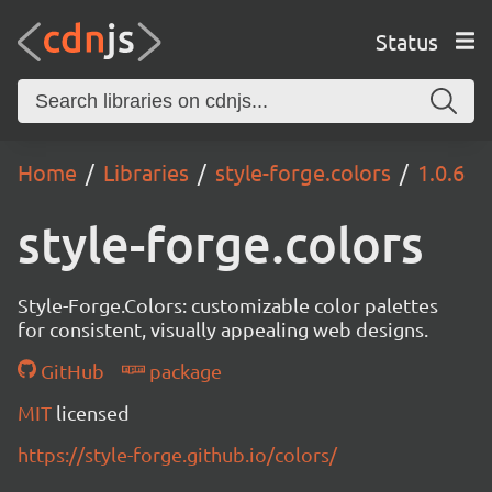
Status
Home
Libraries
style-forge.colors
1.0.6
style-forge.colors
Style-Forge.Colors: customizable color palettes
for consistent, visually appealing web designs.
GitHub
package
MIT
licensed
https://style-forge.github.io/colors/