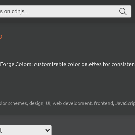
9
-Forge.Colors: customizable color palettes for consisten
, color schemes, design, UI, web development, frontend, JavaScr
l