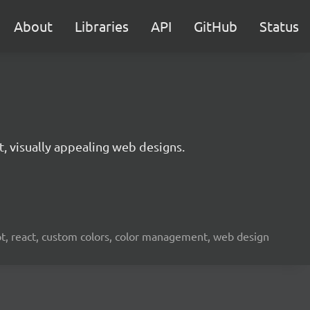
About
Libraries
API
GitHub
Status
t, visually appealing web designs.
ipt, react, custom colors, color management, web design