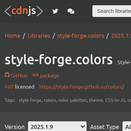
Home
Libraries
style-forge.colors
2025.1.
style-forge.colors
Style
GitHub
package
MIT
licensed
https://style-forge.github.io/colors/
Tags:
style-forge, colors, color palettes, theme, CSS-in-JS
Version
2025.1.9
Asset Type
Al