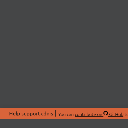
Help support cdnjs
You can
contribute on
GitHub
to