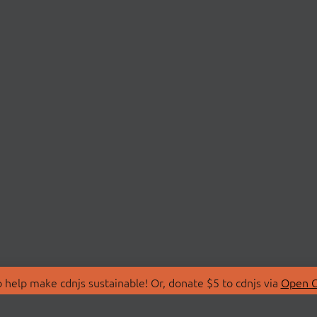
 help make cdnjs sustainable! Or, donate $5 to cdnjs via
Open C