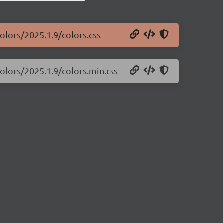
colors/2025.1.9/colors.css
colors/2025.1.9/colors.min.css