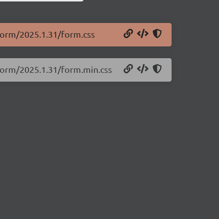
.form/2025.1.31/form.css
.form/2025.1.31/form.min.css