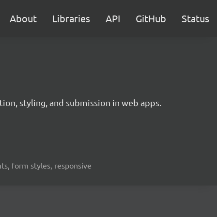
About
Libraries
API
GitHub
Status
ation, styling, and submission in web apps.
nts, form styles, responsive