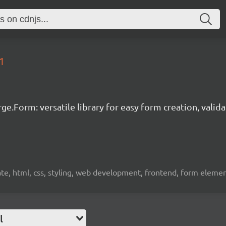
1
ge.Form: versatile library for easy form creation, valid
idate, html, css, styling, web development, frontend, form eleme
l