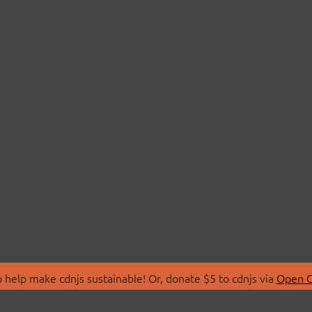
 help make cdnjs sustainable! Or, donate $5 to cdnjs via
Open C