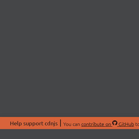
Help support cdnjs
You can
contribute on
GitHub
to