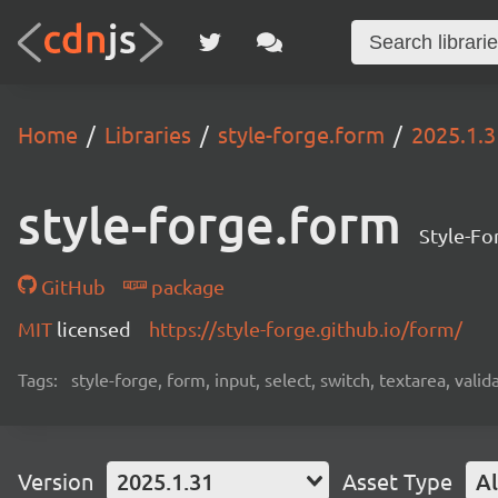
Home
Libraries
style-forge.form
2025.1.3
style-forge.form
Style-For
GitHub
package
MIT
licensed
https://style-forge.github.io/form/
Tags:
style-forge, form, input, select, switch, textarea, val
Version
2025.1.31
Asset Type
Al