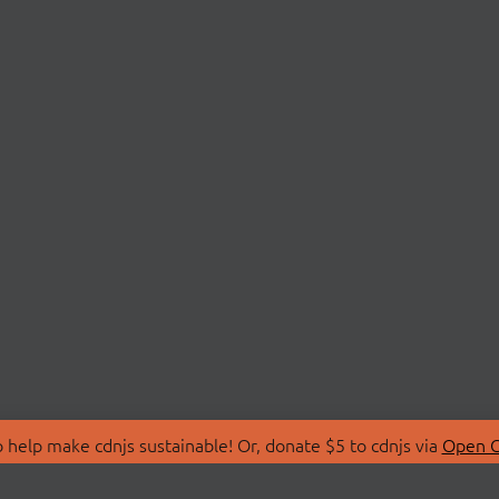
 help make cdnjs sustainable! Or, donate $5 to cdnjs via
Open C