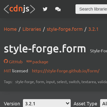
Home
Libraries
style-forge.form
3.2.1
style-forge.form
Style-For
GitHub
package
MIT
licensed
https://style-forge.github.io/form/
Tags:
style-forge, form, input, select, switch, textarea, val
Version
3.2.1
Asset Type
Al