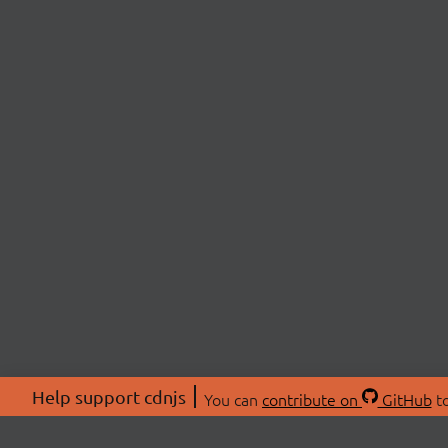
Help support cdnjs
You can
contribute on
GitHub
to