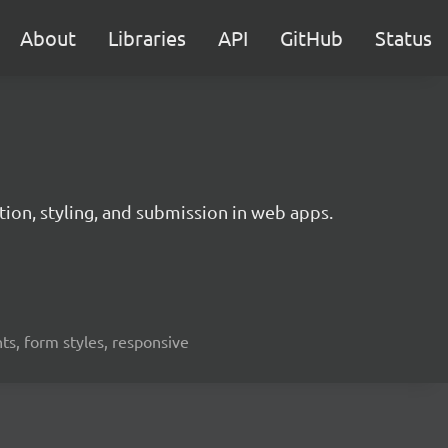
About
Libraries
API
GitHub
Status
ation, styling, and submission in web apps.
nts, form styles, responsive