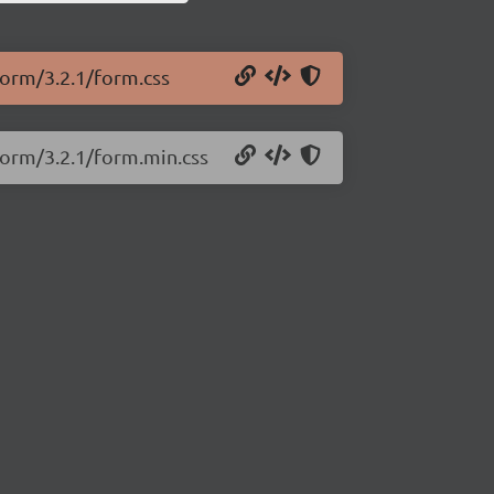
.form/3.2.1/form.css
.form/3.2.1/form.min.css