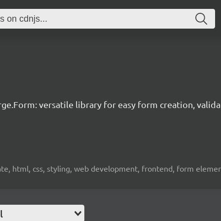
ge.Form: versatile library for easy form creation, valid
idate, html, css, styling, web development, frontend, form eleme
l