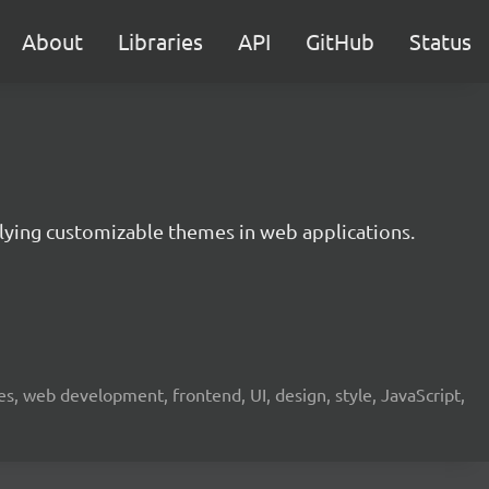
About
Libraries
API
GitHub
Status
lying customizable themes in web applications.
 web development, frontend, UI, design, style, JavaScript,