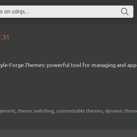
1.31
tyle-Forge.Themes: powerful tool for managing and app
ement, theme switching, customizable themes, dynamic themes,