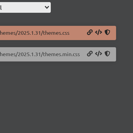
l
e.themes/2025.1.31/themes.css
e.themes/2025.1.31/themes.min.css