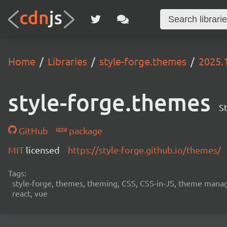
Home
Libraries
style-forge.themes
2025.
style-forge.themes
S
GitHub
package
MIT
licensed
https://style-forge.github.io/themes/
Tags:
style-forge, themes, theming, CSS, CSS-in-JS, theme manag
react, vue