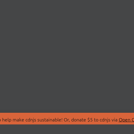
 help make cdnjs sustainable! Or, donate $5 to cdnjs via
Open C