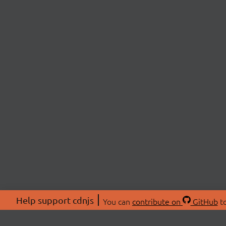
Help support cdnjs
You can
contribute on
GitHub
to