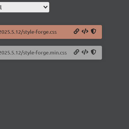
l
2025.5.12/style-forge.css
2025.5.12/style-forge.min.css