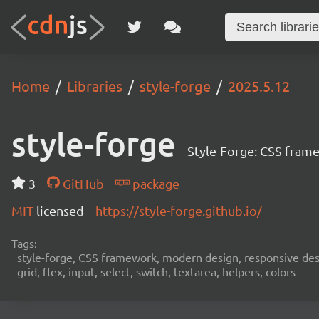
Home
Libraries
style-forge
2025.5.12
style-forge
Style-Forge: CSS framew
3
GitHub
package
MIT
licensed
https://style-forge.github.io/
Tags:
style-forge, CSS framework, modern design, responsive desi
grid, flex, input, select, switch, textarea, helpers, colors