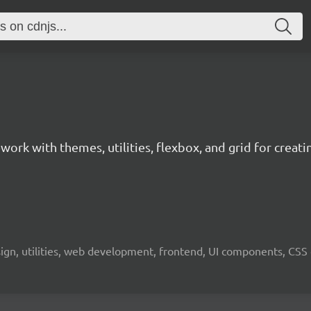
ork with themes, utilities, flexbox, and grid for creat
gn, utilities, web development, frontend, UI components, CSS 