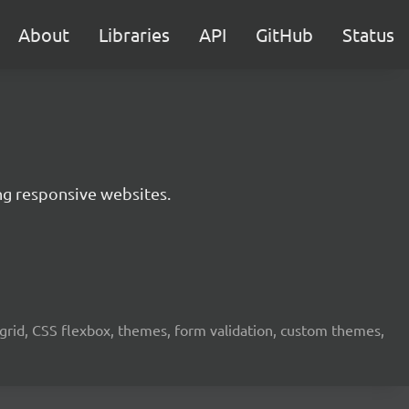
About
Libraries
API
GitHub
Status
ing responsive websites.
grid, CSS flexbox, themes, form validation, custom themes,