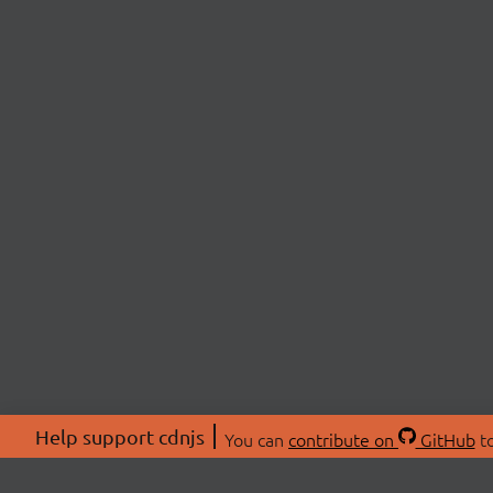
Help support cdnjs
You can
contribute on
GitHub
to