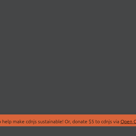
 help make cdnjs sustainable! Or, donate $5 to cdnjs via
Open C