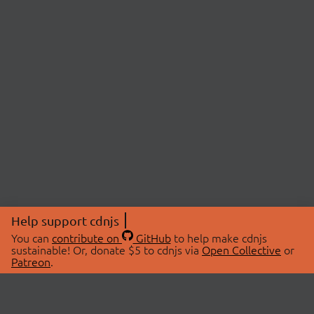
Help support cdnjs
You can
contribute on
GitHub
to help make cdnjs
sustainable! Or, donate $5 to cdnjs via
Open Collective
or
Patreon
.