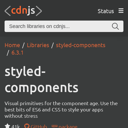
Status
Home
Libraries
styled-components
6.3.1
styled-
components
Visual primitives for the component age. Use the
best bits of ES6 and CSS to style your apps
without stress
41k
GitHub
package