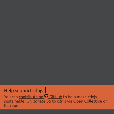
Help support cdnjs
You can
contribute on
GitHub
to help make cdnjs
sustainable! Or, donate $5 to cdnjs via
Open Collective
or
Patreon
.