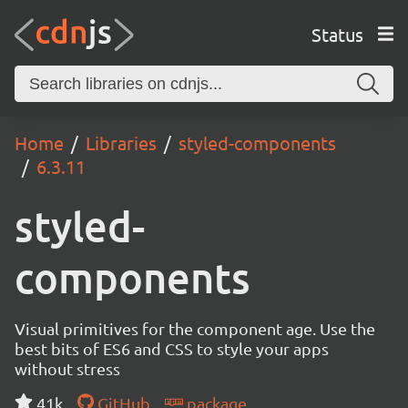
Status
Home
Libraries
styled-components
6.3.11
styled-
components
Visual primitives for the component age. Use the
best bits of ES6 and CSS to style your apps
without stress
41k
GitHub
package