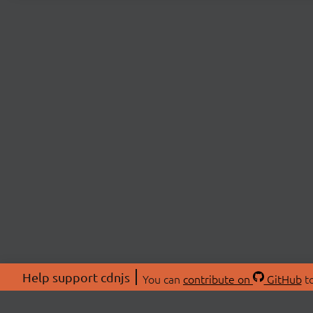
Help support cdnjs
You can
contribute on
GitHub
to