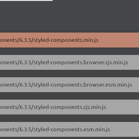
ponents/6.3.5/styled-components.min.js
ponents/6.3.5/styled-components.browser.cjs.min.js
mponents/6.3.5/styled-components.browser.esm.min.js
ponents/6.3.5/styled-components.cjs.min.js
mponents/6.3.5/styled-components.esm.min.js