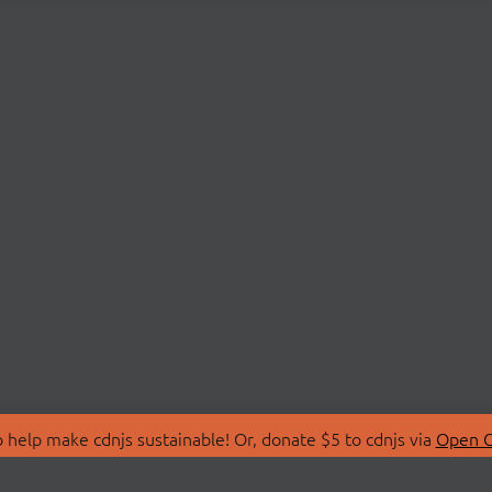
 help make cdnjs sustainable! Or, donate $5 to cdnjs via
Open C