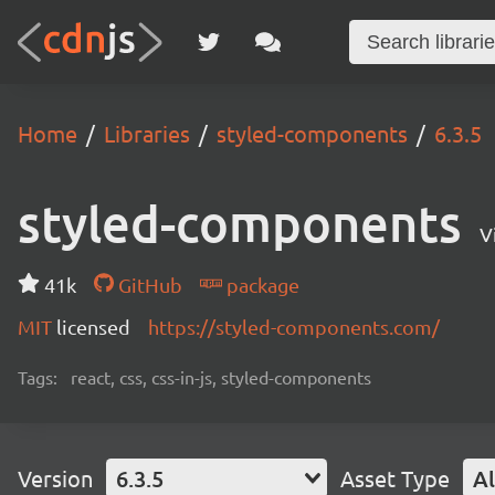
Home
Libraries
styled-components
6.3.5
styled-components
V
41k
GitHub
package
MIT
licensed
https://styled-components.com/
Tags:
react, css, css-in-js, styled-components
Version
6.3.5
Asset Type
Al