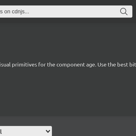
isual primitives for the component age. Use the best bit
l