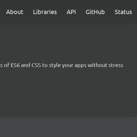
About
Libraries
API
GitHub
Status
s of ES6 and CSS to style your apps without stress