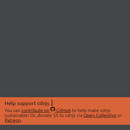
Help support cdnjs
You can
contribute on
GitHub
to help make cdnjs
sustainable! Or, donate $5 to cdnjs via
Open Collective
or
Patreon
.