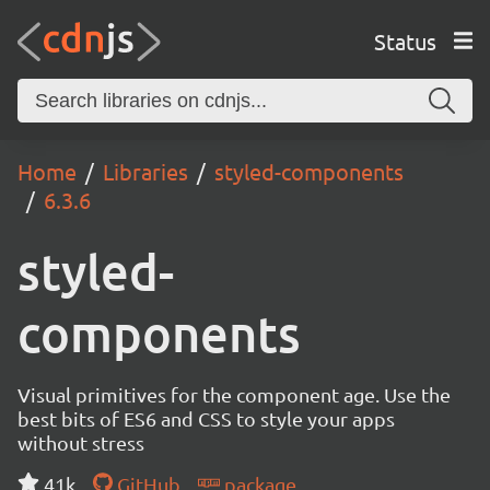
Status
Home
Libraries
styled-components
6.3.6
styled-
components
Visual primitives for the component age. Use the
best bits of ES6 and CSS to style your apps
without stress
41k
GitHub
package