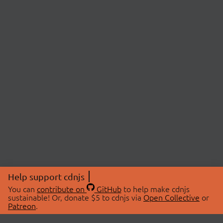
Help support cdnjs
You can
contribute on
GitHub
to help make cdnjs
sustainable! Or, donate $5 to cdnjs via
Open Collective
or
Patreon
.