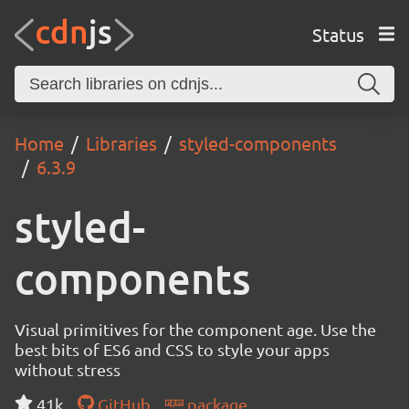
Status
Home
Libraries
styled-components
6.3.9
styled-
components
Visual primitives for the component age. Use the
best bits of ES6 and CSS to style your apps
without stress
41k
GitHub
package