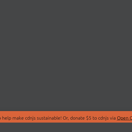
 help make cdnjs sustainable! Or, donate $5 to cdnjs via
Open C