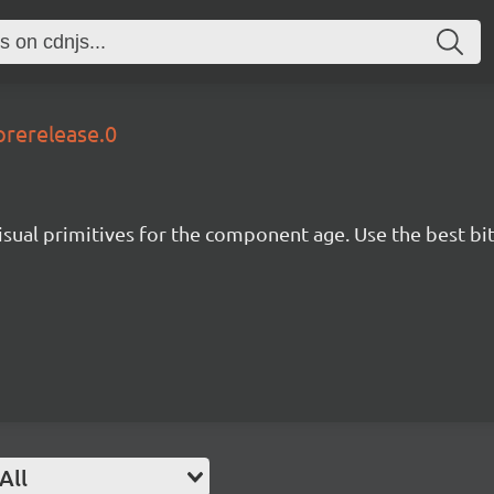
prerelease.0
isual primitives for the component age. Use the best bit
All