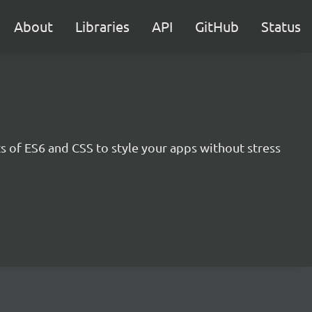
About
Libraries
API
GitHub
Status
s of ES6 and CSS to style your apps without stress