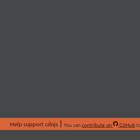
Help support cdnjs
You can
contribute on
GitHub
to