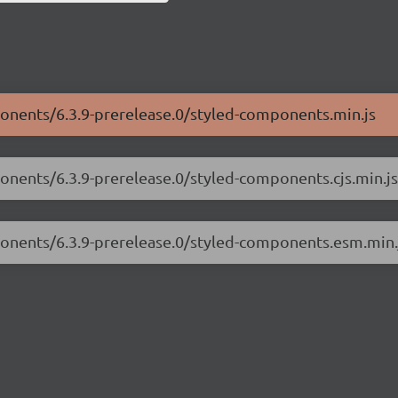
ponents/6.3.9-prerelease.0/styled-components.min.js
ponents/6.3.9-prerelease.0/styled-components.cjs.min.js
ponents/6.3.9-prerelease.0/styled-components.esm.min.