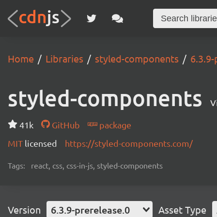
Home
Libraries
styled-components
6.3.9-
styled-components
V
41k
GitHub
package
MIT
licensed
https://styled-components.com/
Tags:
react, css, css-in-js, styled-components
Version
6.3.9-prerelease.0
Asset Type