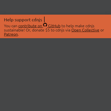
Help support cdnjs
You can
contribute on
GitHub
to help make cdnjs
sustainable! Or, donate $5 to cdnjs via
Open Collective
or
Patreon
.
© 2026 cdnjs.
ABOUT
LIBRARIES
About Us
Search Libraries
Swag Store
API Documentation
Community Discussions
STATUS
OpenCollective