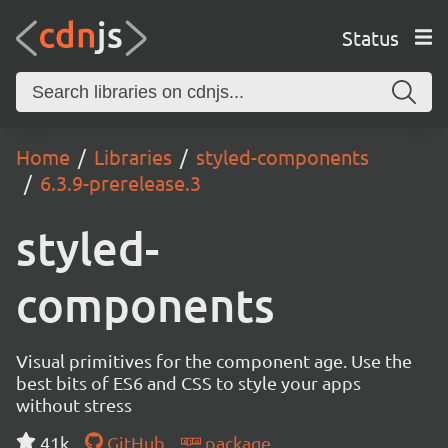
Status
Home
Libraries
styled-components
6.3.9-prerelease.3
styled-
components
Visual primitives for the component age. Use the
best bits of ES6 and CSS to style your apps
without stress
41k
GitHub
package