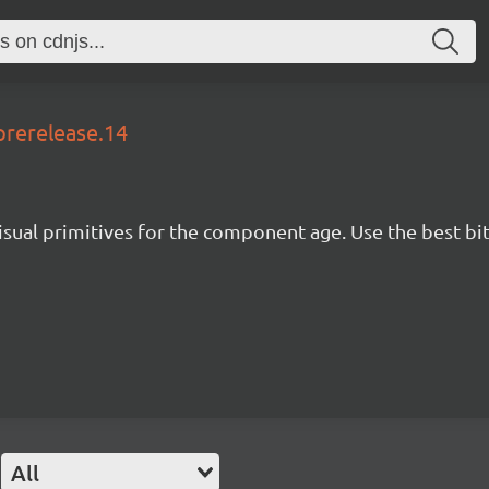
prerelease.14
isual primitives for the component age. Use the best bit
All