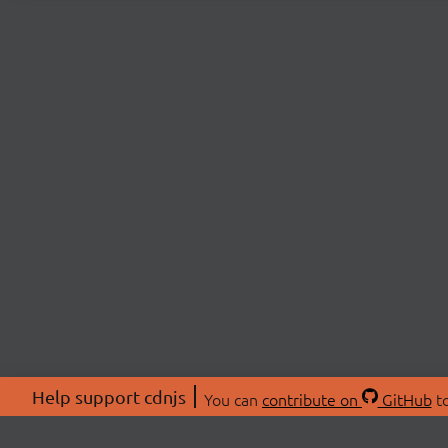
Help support cdnjs
You can
contribute on
GitHub
to