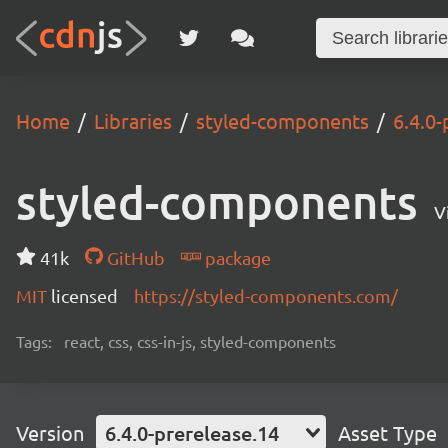
Home
Libraries
styled-components
6.4.0-
styled-components
V
41k
GitHub
package
MIT
licensed
https://styled-components.com/
Tags:
react, css, css-in-js, styled-components
Version
6.4.0-prerelease.14
Asset Type