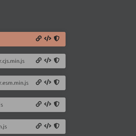
cjs.min.js
r.esm.min.js
js
.js