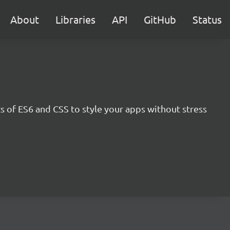
About
Libraries
API
GitHub
Status
s of ES6 and CSS to style your apps without stress