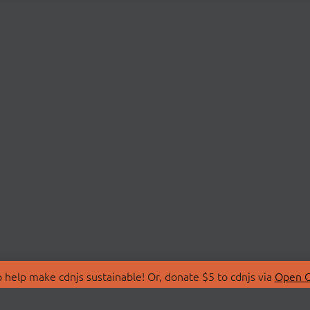
 help make cdnjs sustainable! Or, donate $5 to cdnjs via
Open C