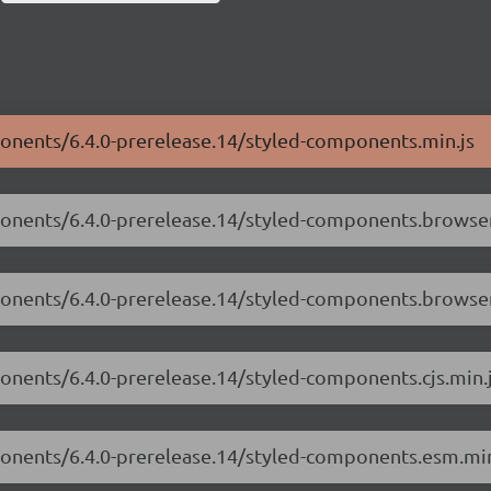
ponents/6.4.0-prerelease.14/styled-components.min.js
ponents/6.4.0-prerelease.14/styled-components.browser.
mponents/6.4.0-prerelease.14/styled-components.browse
ponents/6.4.0-prerelease.14/styled-components.cjs.min.
mponents/6.4.0-prerelease.14/styled-components.esm.min