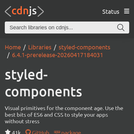
Status
Home
Libraries
styled-components
6.4.1-prerelease-20260417184031
styled-
components
Visual primitives for the component age. Use the
best bits of ES6 and CSS to style your apps
without stress
41k
GitHub
package