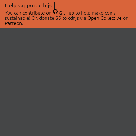
Help support cdnjs
You can
contribute on
GitHub
to help make cdnjs
sustainable! Or, donate $5 to cdnjs via
Open Collective
or
Patreon
.
© 2026 cdnjs.
ABOUT
LIBRARIES
About Us
Search Libraries
Swag Store
API Documentation
Community Discussions
STATUS
OpenCollective
Status Page
Patreon
cdnjsStatus on Twitter
CDN Network Map