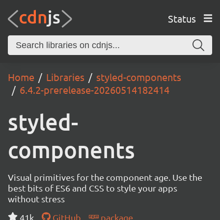
Status
Home
Libraries
styled-components
6.4.2-prerelease-20260514182414
styled-
components
Visual primitives for the component age. Use the
best bits of ES6 and CSS to style your apps
without stress
41k
GitHub
package