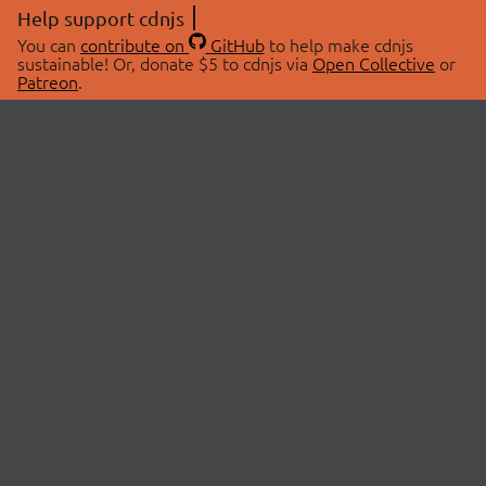
Help support cdnjs
You can
contribute on
GitHub
to help make cdnjs
sustainable! Or, donate $5 to cdnjs via
Open Collective
or
Patreon
.
© 2026 cdnjs.
ABOUT
LIBRARIES
About Us
Search Libraries
Swag Store
API Documentation
Community Discussions
STATUS
OpenCollective
Status Page
Patreon
cdnjsStatus on Twitter
CDN Network Map