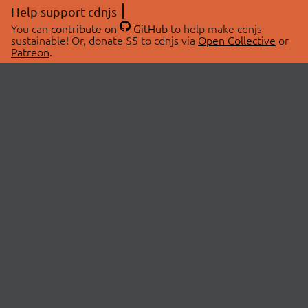
Help support cdnjs
You can
contribute on
GitHub
to help make cdnjs
sustainable! Or, donate $5 to cdnjs via
Open Collective
or
Patreon
.
© 2026 cdnjs.
ABOUT
LIBRARIES
About Us
Search Libraries
Swag Store
API Documentation
Community Discussions
STATUS
OpenCollective
Status Page
Patreon
cdnjsStatus on Twitter
CDN Network Map