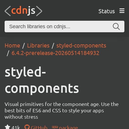
Status
Home
Libraries
styled-components
6.4.2-prerelease-20260514184932
styled-
components
Visual primitives for the component age. Use the
best bits of ES6 and CSS to style your apps
without stress
41k
GitHub
package