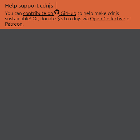
Help support cdnjs
You can
contribute on
GitHub
to help make cdnjs
sustainable! Or, donate $5 to cdnjs via
Open Collective
or
Patreon
.
© 2026 cdnjs.
ABOUT
LIBRARIES
About Us
Search Libraries
Swag Store
API Documentation
Community Discussions
STATUS
OpenCollective
Status Page
Patreon
cdnjsStatus on Twitter
CDN Network Map