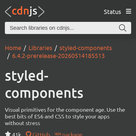
Status
Home
Libraries
styled-components
6.4.2-prerelease-20260514185513
styled-
components
Visual primitives for the component age. Use the
best bits of ES6 and CSS to style your apps
without stress
41k
GitHub
package