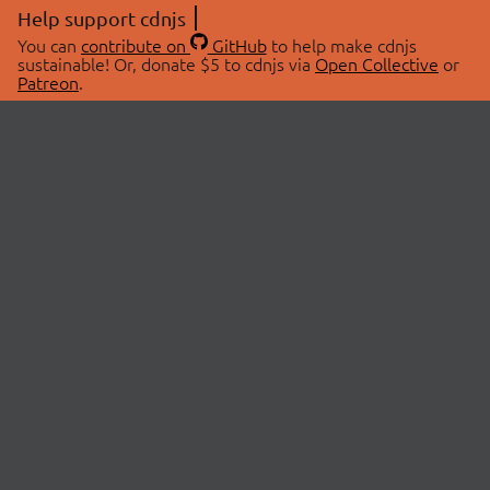
Help support cdnjs
You can
contribute on
GitHub
to help make cdnjs
sustainable! Or, donate $5 to cdnjs via
Open Collective
or
Patreon
.
© 2026 cdnjs.
ABOUT
LIBRARIES
About Us
Search Libraries
Swag Store
API Documentation
Community Discussions
STATUS
OpenCollective
Status Page
Patreon
cdnjsStatus on Twitter
CDN Network Map