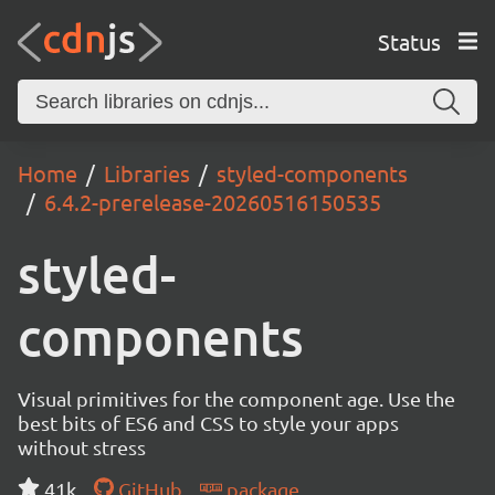
Status
Home
Libraries
styled-components
6.4.2-prerelease-20260516150535
styled-
components
Visual primitives for the component age. Use the
best bits of ES6 and CSS to style your apps
without stress
41k
GitHub
package