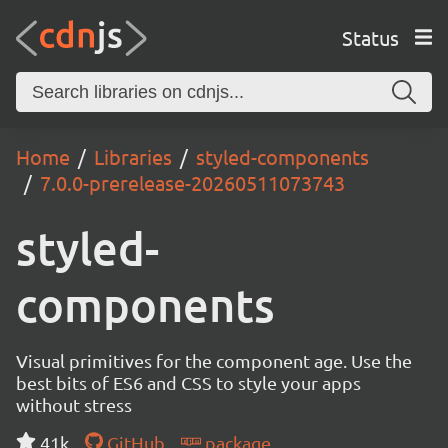
Status
Home
Libraries
styled-components
7.0.0-prerelease-20260511073743
styled-
components
Visual primitives for the component age. Use the
best bits of ES6 and CSS to style your apps
without stress
41k
GitHub
package