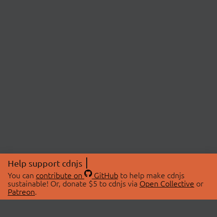
Help support cdnjs
You can
contribute on
GitHub
to help make cdnjs
sustainable! Or, donate $5 to cdnjs via
Open Collective
or
Patreon
.