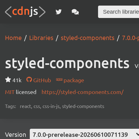
Home
Libraries
styled-components
7.0.0
styled-components
V
41k
GitHub
package
MIT
licensed
https://styled-components.com/
Tags:
react, css, css-in-js, styled-components
Version
7.0.0-prerelease-20260610071139