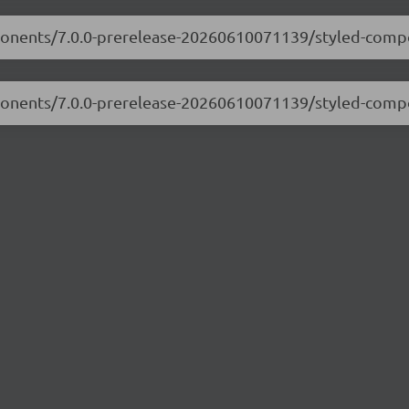
mponents/7.0.0-prerelease-20260610071139/styled-compo
mponents/7.0.0-prerelease-20260610071139/styled-comp