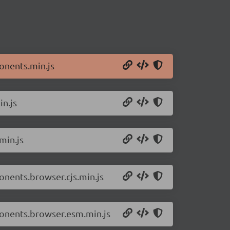
onents.min.js
n.js
min.js
nents.browser.cjs.min.js
onents.browser.esm.min.js