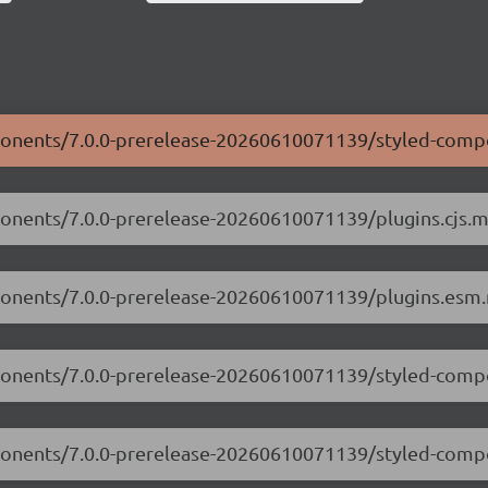
mponents/7.0.0-prerelease-20260610071139/styled-comp
ponents/7.0.0-prerelease-20260610071139/plugins.cjs.mi
mponents/7.0.0-prerelease-20260610071139/plugins.esm.
mponents/7.0.0-prerelease-20260610071139/styled-compo
omponents/7.0.0-prerelease-20260610071139/styled-comp