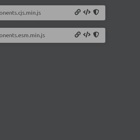
nents.cjs.min.js
onents.esm.min.js