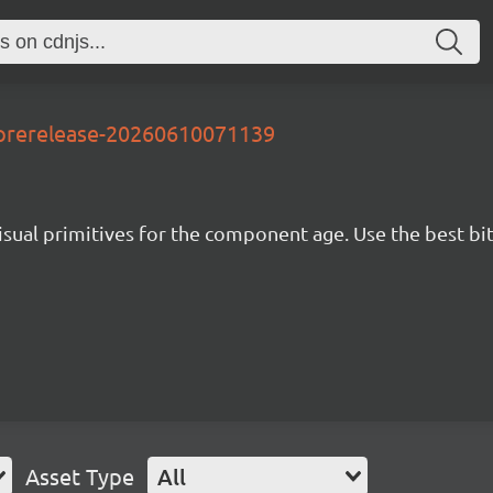
-prerelease-20260610071139
isual primitives for the component age. Use the best bit
Asset Type
All