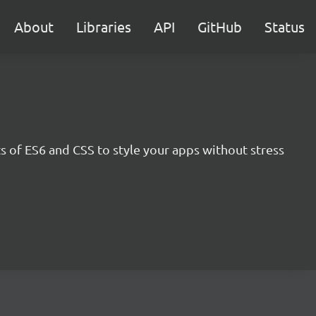
About
Libraries
API
GitHub
Status
s of ES6 and CSS to style your apps without stress