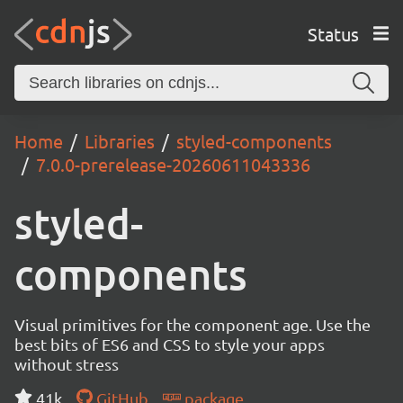
Status
Home
Libraries
styled-components
7.0.0-prerelease-20260611043336
styled-
components
Visual primitives for the component age. Use the
best bits of ES6 and CSS to style your apps
without stress
41k
GitHub
package