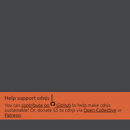
Help support cdnjs
You can
contribute on
GitHub
to help make cdnjs
sustainable! Or, donate $5 to cdnjs via
Open Collective
or
Patreon
.