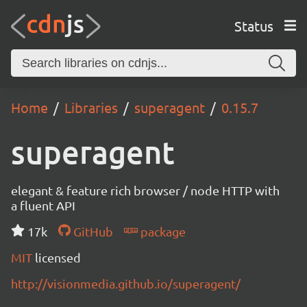
Status
Home
Libraries
superagent
0.15.7
superagent
elegant & feature rich browser / node HTTP with
a fluent API
17k
GitHub
package
MIT
licensed
http://visionmedia.github.io/superagent/