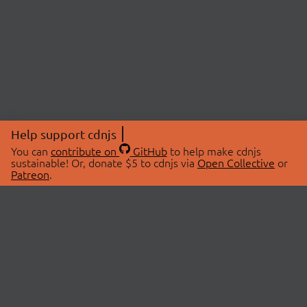
Help support cdnjs
You can
contribute on
GitHub
to help make cdnjs
sustainable! Or, donate $5 to cdnjs via
Open Collective
or
Patreon
.
© 2026 cdnjs.
ABOUT
LIBRARIES