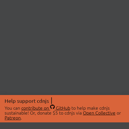
Help support cdnjs
You can
contribute on
GitHub
to help make cdnjs
sustainable! Or, donate $5 to cdnjs via
Open Collective
or
Patreon
.