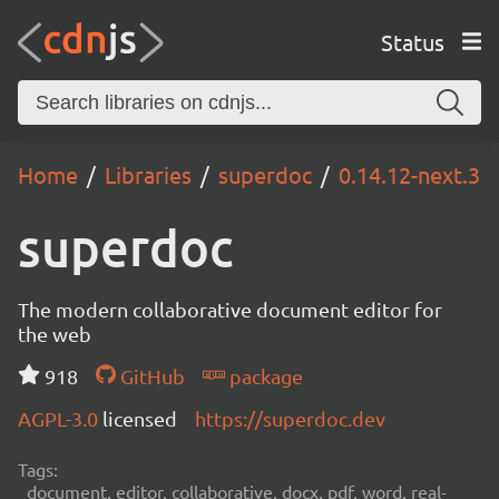
Status
Home
Libraries
superdoc
0.14.12-next.3
superdoc
The modern collaborative document editor for
the web
918
GitHub
package
AGPL-3.0
licensed
https://superdoc.dev
Tags:
document, editor, collaborative, docx, pdf, word, real-