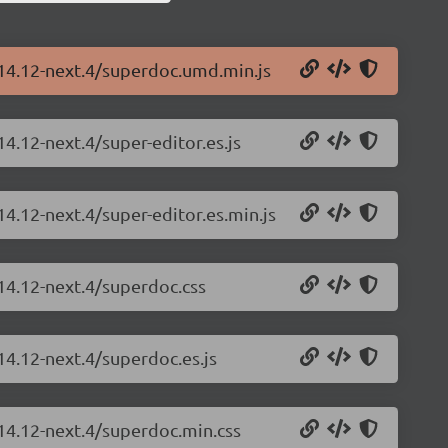
.14.12-next.4/superdoc.umd.min.js
4.12-next.4/super-editor.es.js
14.12-next.4/super-editor.es.min.js
14.12-next.4/superdoc.css
14.12-next.4/superdoc.es.js
.14.12-next.4/superdoc.min.css