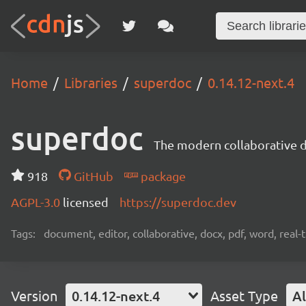
Home
Libraries
superdoc
0.14.12-next.4
superdoc
The modern collaborative 
918
GitHub
package
AGPL-3.0
licensed
https://superdoc.dev
Tags:
document, editor, collaborative, docx, pdf, word, real-
Version
0.14.12-next.4
Asset Type
Al