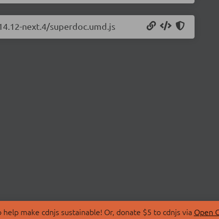
.14.12-next.4/superdoc.umd.js
 help make cdnjs sustainable! Or, donate $5 to cdnjs via
Open C