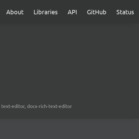
About
Libraries
API
GitHub
Status
text-editor, docx-rich-text-editor