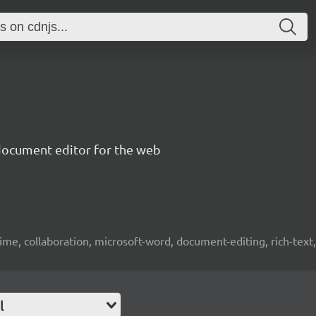
document editor for the web
time, collaboration, microsoft-word, document-editing, rich-text, 
l