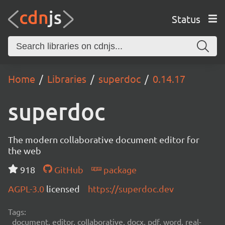
Status
Home
Libraries
superdoc
0.14.17
superdoc
The modern collaborative document editor for
the web
918
GitHub
package
AGPL-3.0
licensed
https://superdoc.dev
Tags:
document, editor, collaborative, docx, pdf, word, real-