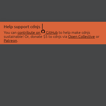
Help support cdnjs
You can
contribute on
GitHub
to help make cdnjs
sustainable! Or, donate $5 to cdnjs via
Open Collective
or
Patreon
.
© 2026 cdnjs.
ABOUT
LIBRARIES
About Us
Search Libraries
Swag Store
API Documentation