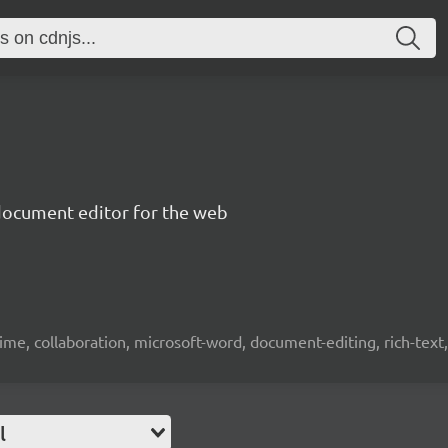
document editor for the web
time, collaboration, microsoft-word, document-editing, rich-text, 
l