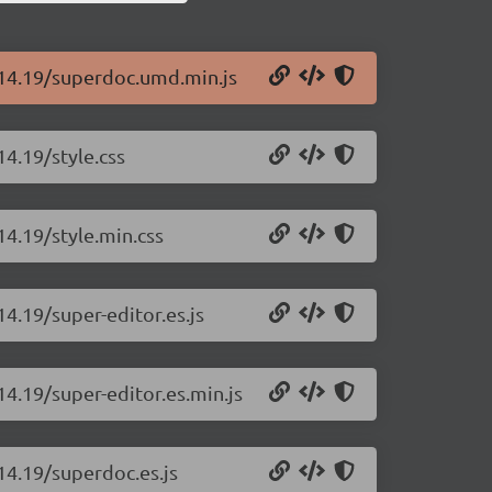
.14.19/superdoc.umd.min.js
14.19/style.css
14.19/style.min.css
14.19/super-editor.es.js
14.19/super-editor.es.min.js
14.19/superdoc.es.js