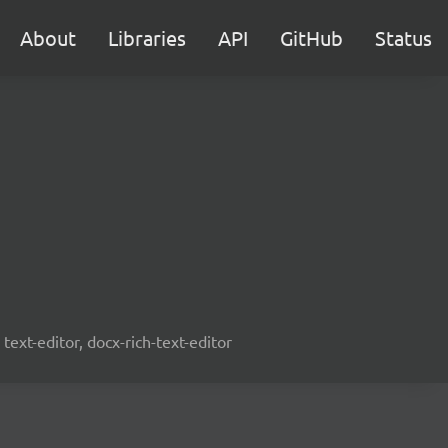
About
Libraries
API
GitHub
Status
text-editor, docx-rich-text-editor