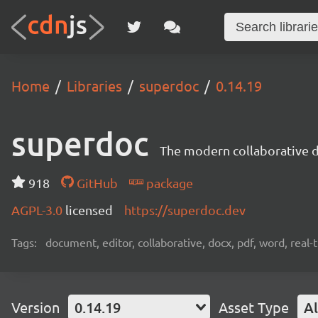
Home
Libraries
superdoc
0.14.19
superdoc
The modern collaborative 
918
GitHub
package
AGPL-3.0
licensed
https://superdoc.dev
Tags:
document, editor, collaborative, docx, pdf, word, real-
Version
0.14.19
Asset Type
Al