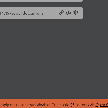
.14.19/superdoc.umd.js
 help make cdnjs sustainable! Or, donate $5 to cdnjs via
Open C