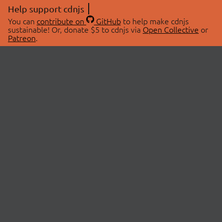
Help support cdnjs
You can
contribute on
GitHub
to help make cdnjs
sustainable! Or, donate $5 to cdnjs via
Open Collective
or
Patreon
.
© 2026 cdnjs.
ABOUT
LIBRARIES
About Us
Search Libraries
Swag Store
API Documentation
Community Discussions
STATUS
OpenCollective
Status Page
Patreon
cdnjsStatus on Twitter
CDN Network Map