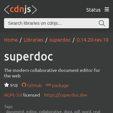
Status
Home
Libraries
superdoc
0.14.20-rev.10
superdoc
The modern collaborative document editor for
the web
918
GitHub
package
AGPL-3.0
licensed
https://superdoc.dev
Tags:
document, editor, collaborative, docx, pdf, word, real-