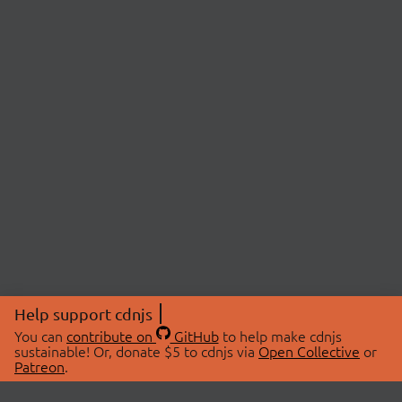
Help support cdnjs
You can
contribute on
GitHub
to help make cdnjs
sustainable! Or, donate $5 to cdnjs via
Open Collective
or
Patreon
.