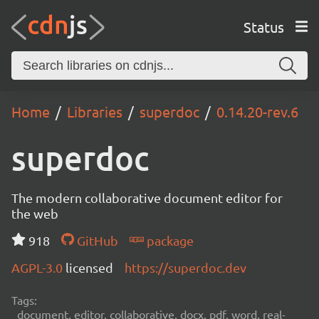
Status
Home
Libraries
superdoc
0.14.20-rev.6
superdoc
The modern collaborative document editor for
the web
918
GitHub
package
AGPL-3.0
licensed
https://superdoc.dev
Tags:
document, editor, collaborative, docx, pdf, word, real-