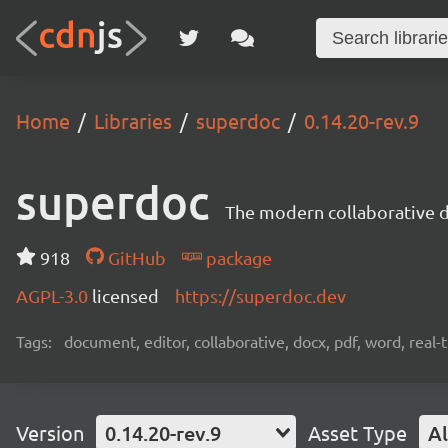
Home
Libraries
superdoc
0.14.20-rev.9
superdoc
The modern collaborative 
918
GitHub
package
AGPL-3.0
licensed
https://superdoc.dev
Tags:
document, editor, collaborative, docx, pdf, word, real-
Version
0.14.20-rev.9
Asset Type
Al