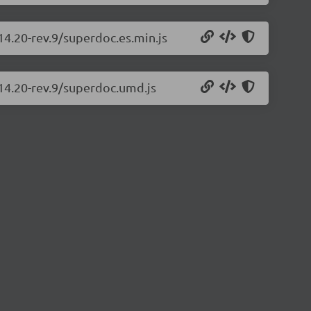
14.20-rev.9/superdoc.es.min.js
.14.20-rev.9/superdoc.umd.js