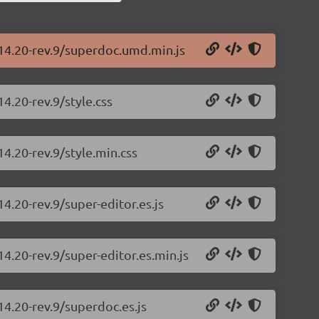
.14.20-rev.9/superdoc.umd.min.js
4.20-rev.9/style.css
4.20-rev.9/style.min.css
4.20-rev.9/super-editor.es.js
4.20-rev.9/super-editor.es.min.js
14.20-rev.9/superdoc.es.js