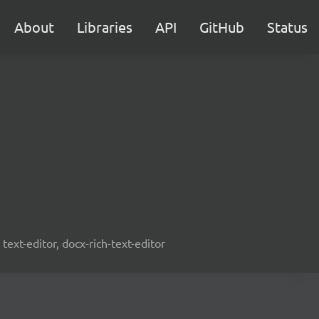
About
Libraries
API
GitHub
Status
text-editor, docx-rich-text-editor