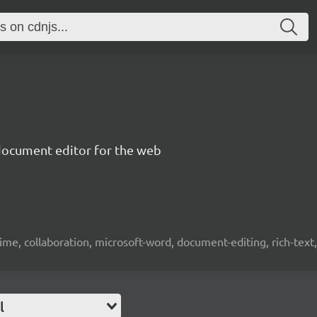
document editor for the web
time, collaboration, microsoft-word, document-editing, rich-text, 
l