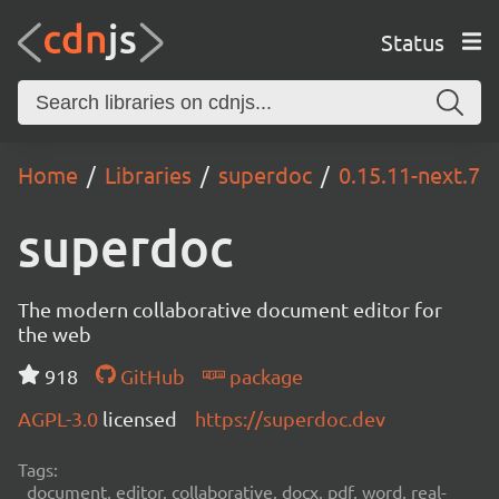
Status
Home
Libraries
superdoc
0.15.11-next.7
superdoc
The modern collaborative document editor for
the web
918
GitHub
package
AGPL-3.0
licensed
https://superdoc.dev
Tags:
document, editor, collaborative, docx, pdf, word, real-