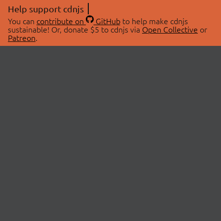
Help support cdnjs
You can
contribute on
GitHub
to help make cdnjs
sustainable! Or, donate $5 to cdnjs via
Open Collective
or
Patreon
.
© 2026 cdnjs.
ABOUT
LIBRARIES
About Us
Search Libraries
Swag Store
API Documentation
Community Discussions
STATUS
OpenCollective
Status Page
Patreon
cdnjsStatus on Twitter
CDN Network Map