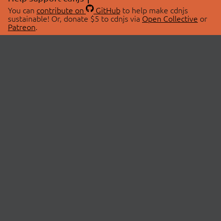
You can
contribute on
GitHub
to help make cdnjs
sustainable! Or, donate $5 to cdnjs via
Open Collective
or
Patreon
.
© 2026 cdnjs.
ABOUT
LIBRARIES
About Us
Search Libraries
Swag Store
API Documentation
Community Discussions
STATUS
OpenCollective
Status Page
Patreon
cdnjsStatus on Twitter
CDN Network Map