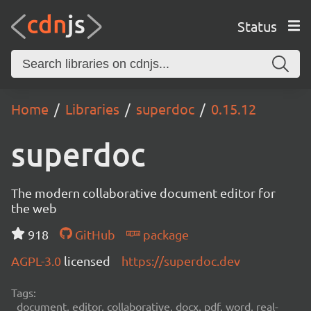
Status
Home
Libraries
superdoc
0.15.12
superdoc
The modern collaborative document editor for
the web
918
GitHub
package
AGPL-3.0
licensed
https://superdoc.dev
Tags:
document, editor, collaborative, docx, pdf, word, real-