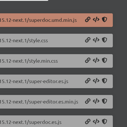
.15.12-next.1/superdoc.umd.min.js
5.12-next.1/style.css
15.12-next.1/style.min.css
5.12-next.1/super-editor.es.js
15.12-next.1/super-editor.es.min.js
15.12-next.1/superdoc.es.js