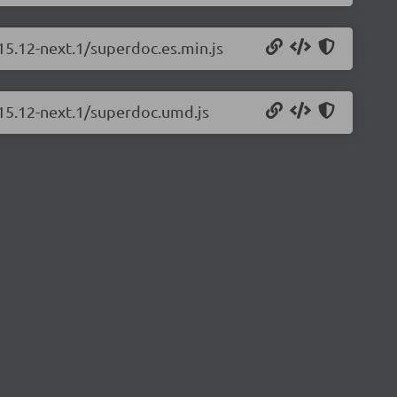
15.12-next.1/superdoc.es.min.js
.15.12-next.1/superdoc.umd.js