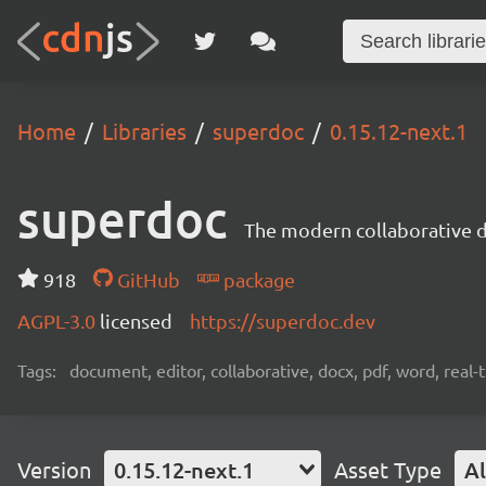
Home
Libraries
superdoc
0.15.12-next.1
superdoc
The modern collaborative 
918
GitHub
package
AGPL-3.0
licensed
https://superdoc.dev
Tags:
document, editor, collaborative, docx, pdf, word, real-
Version
0.15.12-next.1
Asset Type
Al