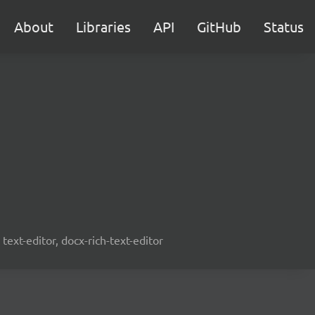
About
Libraries
API
GitHub
Status
text-editor, docx-rich-text-editor