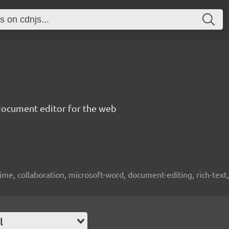
document editor for the web
time, collaboration, microsoft-word, document-editing, rich-text, 
l