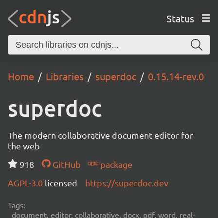
Status
Home
Libraries
superdoc
0.15.14-rev.0
superdoc
The modern collaborative document editor for
the web
918
GitHub
package
AGPL-3.0
licensed
https://superdoc.dev
Tags:
document, editor, collaborative, docx, pdf, word, real-