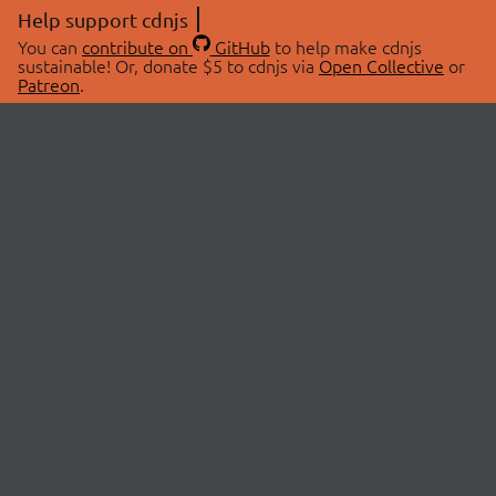
Help support cdnjs
You can
contribute on
GitHub
to help make cdnjs
sustainable! Or, donate $5 to cdnjs via
Open Collective
or
Patreon
.
© 2026 cdnjs.
ABOUT
LIBRARIES
About Us
Search Libraries
Swag Store
API Documentation
Community Discussions
STATUS
OpenCollective
Status Page
Patreon
cdnjsStatus on Twitter
CDN Network Map