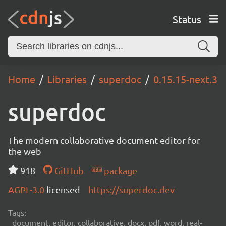
Status
Home
Libraries
superdoc
0.15.15-next.3
superdoc
The modern collaborative document editor for
the web
918
GitHub
package
AGPL-3.0
licensed
https://superdoc.dev
Tags:
document, editor, collaborative, docx, pdf, word, real-