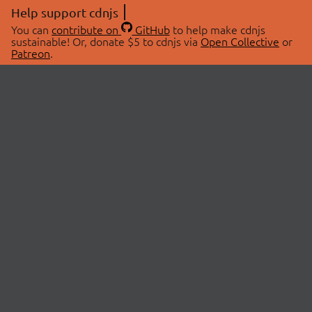
Help support cdnjs
You can
contribute on
GitHub
to help make cdnjs
sustainable! Or, donate $5 to cdnjs via
Open Collective
or
Patreon
.
© 2026 cdnjs.
ABOUT
LIBRARIES
About Us
Search Libraries
Swag Store
API Documentation
Community Discussions
STATUS
OpenCollective
Status Page
Patreon
cdnjsStatus on Twitter
CDN Network Map