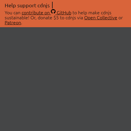
Help support cdnjs
You can
contribute on
GitHub
to help make cdnjs
sustainable! Or, donate $5 to cdnjs via
Open Collective
or
Patreon
.
© 2026 cdnjs.
ABOUT
LIBRARIES
About Us
Search Libraries
Swag Store
API Documentation
Community Discussions
STATUS
OpenCollective
Status Page
Patreon
cdnjsStatus on Twitter
CDN Network Map