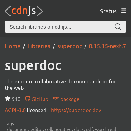
Status
Home
Libraries
superdoc
0.15.15-next.7
superdoc
The modern collaborative document editor for
the web
918
GitHub
package
AGPL-3.0
licensed
https://superdoc.dev
Tags:
document, editor, collaborative, docx, pdf, word, real-