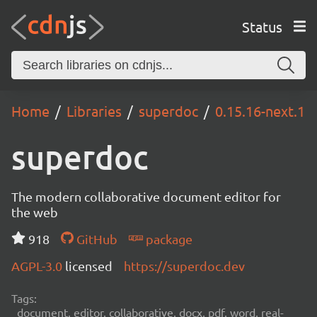
Status
Home
Libraries
superdoc
0.15.16-next.1
superdoc
The modern collaborative document editor for
the web
918
GitHub
package
AGPL-3.0
licensed
https://superdoc.dev
Tags:
document, editor, collaborative, docx, pdf, word, real-