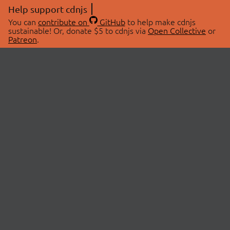
Help support cdnjs
You can
contribute on
GitHub
to help make cdnjs
sustainable! Or, donate $5 to cdnjs via
Open Collective
or
Patreon
.
© 2026 cdnjs.
ABOUT
LIBRARIES
About Us
Search Libraries
Swag Store
API Documentation
Community Discussions
STATUS
OpenCollective
Status Page
Patreon
cdnjsStatus on Twitter
CDN Network Map