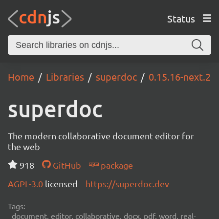
Status
Home
Libraries
superdoc
0.15.16-next.2
superdoc
The modern collaborative document editor for
the web
918
GitHub
package
AGPL-3.0
licensed
https://superdoc.dev
Tags:
document, editor, collaborative, docx, pdf, word, real-