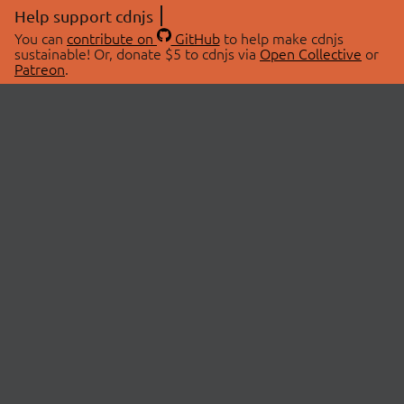
Help support cdnjs
You can
contribute on
GitHub
to help make cdnjs
sustainable! Or, donate $5 to cdnjs via
Open Collective
or
Patreon
.
© 2026 cdnjs.
ABOUT
LIBRARIES
About Us
Search Libraries
Swag Store
API Documentation
Community Discussions
STATUS
OpenCollective
Status Page
Patreon
cdnjsStatus on Twitter
CDN Network Map